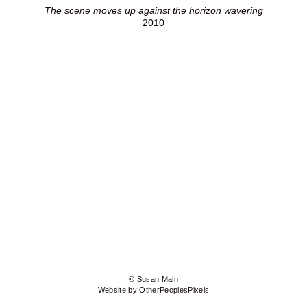
The scene moves up against the horizon wavering
2010
© Susan Main
Website by OtherPeoplesPixels