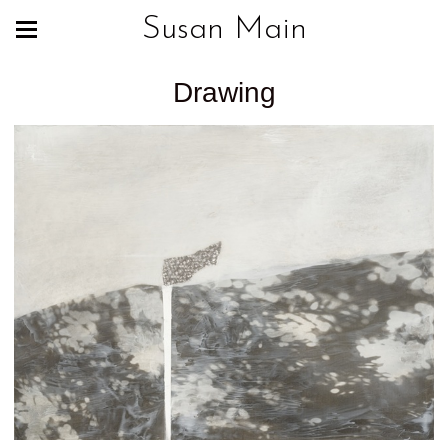
Susan Main
Drawing