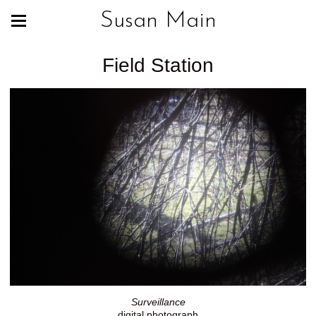
Susan Main
Field Station
Surveillance
digital photograph