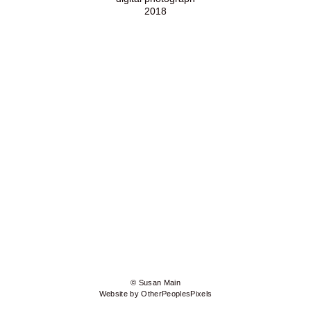
2018
© Susan Main
Website by OtherPeoplesPixels